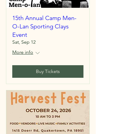
15th Annual Camp Men-
O-Lan Sporting Clays
Event
Sat, Sep 12
More info
Buy Tickets