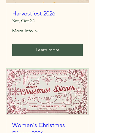
Harvestfest 2026
Sat, Oct 24
More info
Learn more
Women's Christmas