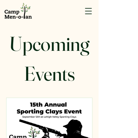
Upcoming
Events