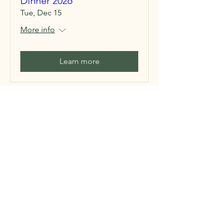
Dinner 2026
Tue, Dec 15
More info
Learn more