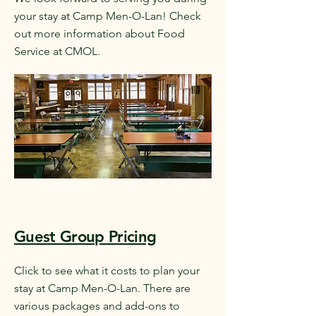
your stay at Camp Men-O-Lan! Check
out more information about Food
Service at CMOL.
Guest Group Pricing
Click to see what it costs to plan your
stay at Camp Men-O-Lan. There are
various packages and add-ons to