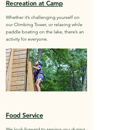
Recreation at Camp
Whether it’s challenging yourself on
our Climbing Tower, or relaxing while
paddle boating on the lake, there’s an
activity for everyone.
Food Service
We look forward to serving you during