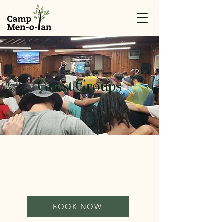
Guest Groups
BOOK NOW