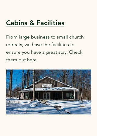
Cabins & Facilities
From large business to small church
retreats, we have the facilities to
ensure you have a great stay. Check
them out here.