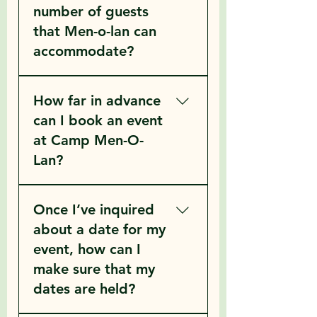
number of guests
that Men-o-lan can
accommodate?
Men-o-lan has a guest group 
How far in advance
capacity of 156 in colder 
months and 236 in the warmer 
can I book an event
months (call for more details)
at Camp Men-O-
Lan?
Once I’ve inquired
Men-O-Lan books guest 
groups based on the following 
about a date for my
guidelines…
event, how can I
	1. Groups can book as far 
make sure that my
as a year in advance.
dates are held?
	2. If you book at or just 
after the end of your retreat we 