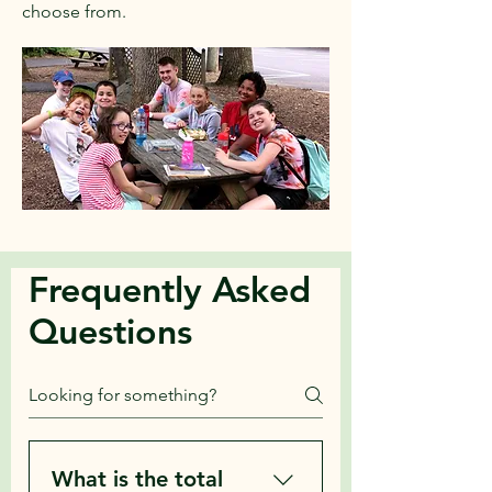
choose from.
Frequently Asked
Questions
What is the total